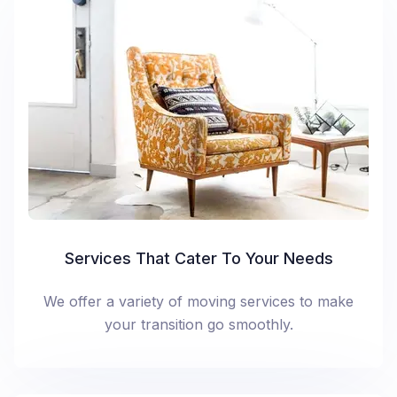
Services That Cater To Your Needs
We offer a variety of moving services to make
your transition go smoothly.