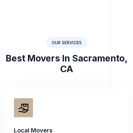
OUR SERVICES
Best Movers In Sacramento,
CA
Local Movers