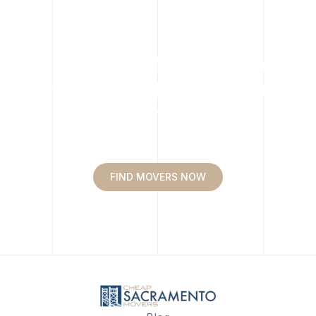
Move easy. Move happy.
Move with Cheap Movers
Sacramento.
FIND MOVERS NOW