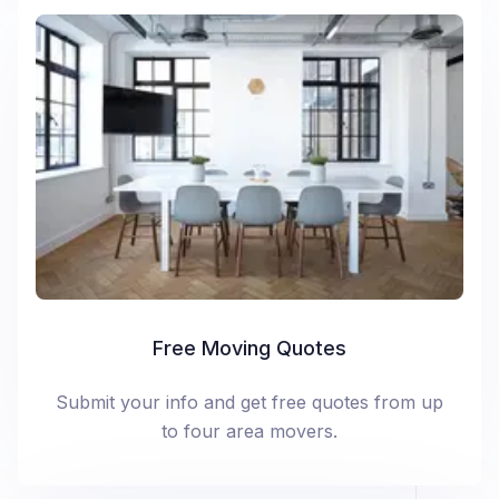
Free Moving Quotes
Submit your info and get free quotes from up
to four area movers.