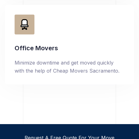
Office Movers
Minimize downtime and get moved quickly
with the help of Cheap Movers Sacramento.
Request A Free Quote For Your Move