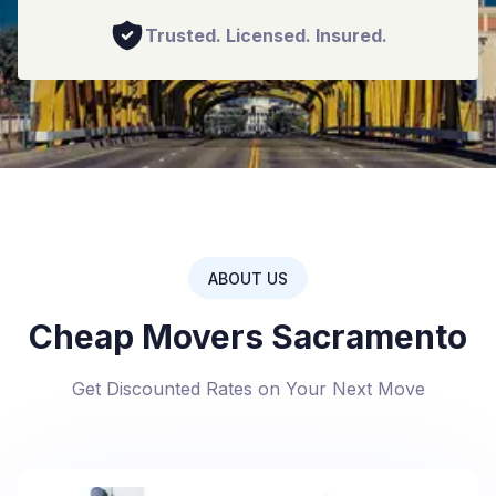
Trusted. Licensed. Insured.
ABOUT US
Cheap Movers Sacramento
Get Discounted Rates on Your Next Move