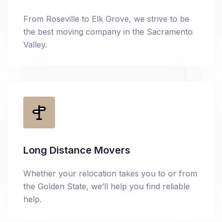
From Roseville to Elk Grove, we strive to be
the best moving company in the Sacramento
Valley.
Long Distance Movers
Whether your relocation takes you to or from
the Golden State, we’ll help you find reliable
help.