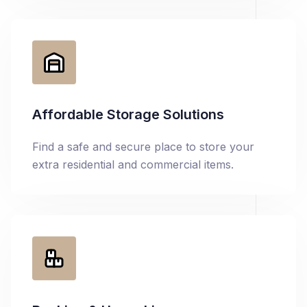
Affordable Storage Solutions
Find a safe and secure place to store your
extra residential and commercial items.