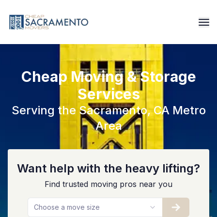
Cheap Moving & Storage
Services
Serving the Sacramento, CA Metro
Area
Want help with the heavy lifting?
Find trusted moving pros near you
Choose a move size