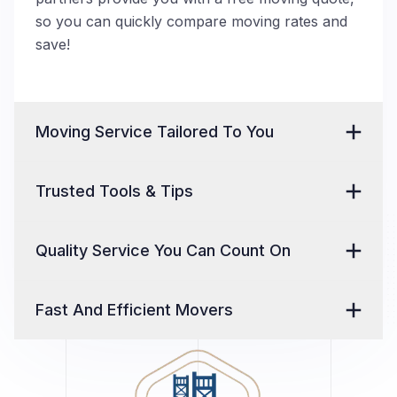
so you can quickly compare moving rates and
save!
Moving Service Tailored To You
Trusted Tools & Tips
Quality Service You Can Count On
Fast And Efficient Movers