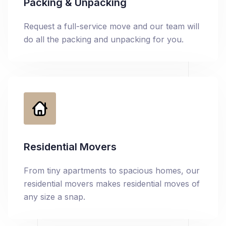
Packing & Unpacking
Request a full-service move and our team will
do all the packing and unpacking for you.
Residential Movers
From tiny apartments to spacious homes, our
residential movers makes residential moves of
any size a snap.