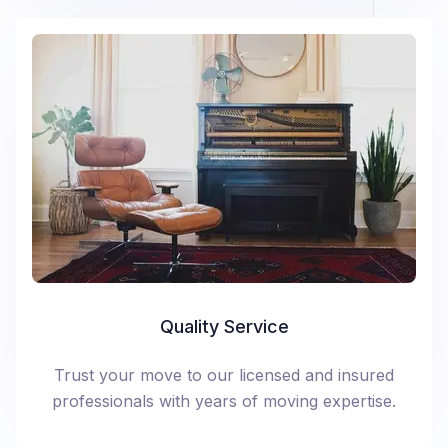
Quality Service
Trust your move to our licensed and insured
professionals with years of moving expertise.