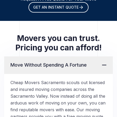
GET AN INSTANT QUOTE
Movers you can trust.
Pricing you can afford!
Move Without Spending A Fortune
Cheap Movers Sacramento scouts out licensed
and insured moving companies across the
Sacramento Valley. Now instead of doing all the
arduous work of moving on your own, you can
find reputable movers with ease. Our moving
partners provide you with a free moving quote,