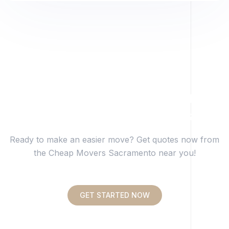
Get Transparent Pricing
From Trusted Movers.
Ready to make an easier move? Get quotes now from
the Cheap Movers Sacramento near you!
GET STARTED NOW