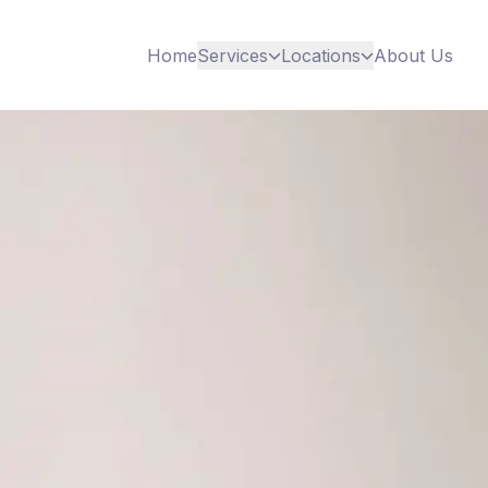
Home
Services
Locations
About Us