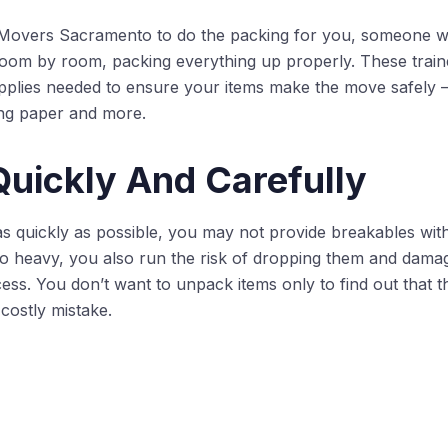
overs Sacramento to do the packing for you, someone w
room by room, packing everything up properly. These train
upplies needed to ensure your items make the move safely
ng paper and more.
uickly And Carefully
 as quickly as possible, you may not provide breakables wit
 heavy, you also run the risk of dropping them and damag
ess. You don’t want to unpack items only to find out that 
costly mistake.
rs we use pack and unpack things every day. They know 
mics, and other breakable items. Plus, by having the movin
ted if something does break.