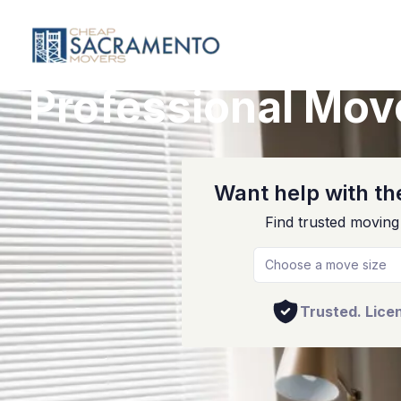
Professional Mov
Want help with the
Find trusted moving
Choose a move size
Trusted. Lice