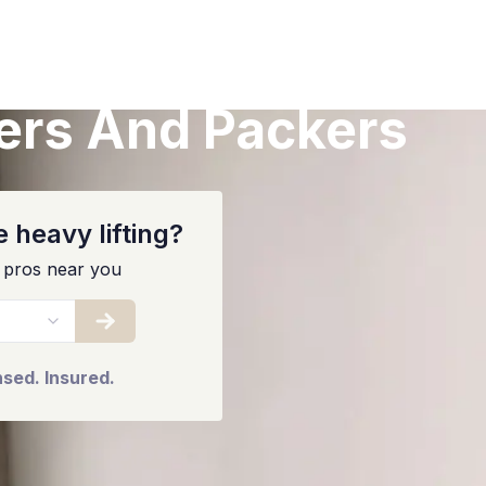
ers And Packers
 heavy lifting?
 pros near you
nsed. Insured.