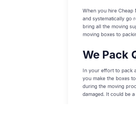
When you hire Cheap M
and systematically go 
bring all the moving s
moving boxes to packi
We Pack Q
In your effort to pack
you make the boxes too
during the moving proc
damaged. It could be a 
The professional move
to protect glass, cera
packing, you’re protec