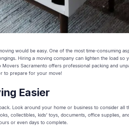
moving would be easy. One of the most time-consuming asp
ongings. Hiring a moving company can lighten the load so y
p Movers Sacramento offers professional packing and unpa
nger to prepare for your move!
ng Easier
pack. Look around your home or business to consider all 
ooks, collectibles, kids’ toys, documents, office supplies, a
ours or even days to complete.