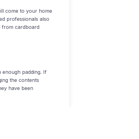
ill come to your home
ed professionals also
 – from cardboard
h enough padding. If
ing the contents
they have been
what needs to be done
g company do all your