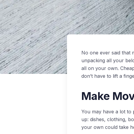
No one ever said that 
unpacking all your bel
all on your own. Chea
don’t have to lift a fi
Make Movi
You may have a lot to 
up: dishes, clothing, b
your own could take h