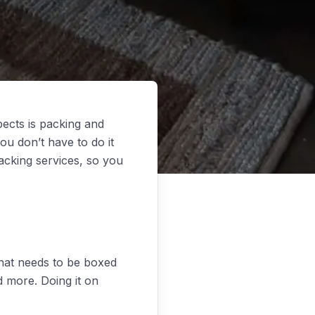
ects is packing and
ou don’t have to do it
cking services, so you
that needs to be boxed
nd more. Doing it on