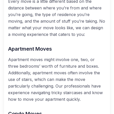
Every move is a little different based on the
distance between where you’re from and where
you’re going, the type of residence you’re
moving, and the amount of stuff you’re taking. No
matter what your move looks like, we can design
a moving experience that caters to you:
Apartment Moves
Apartment moves might involve one, two, or
three bedrooms’ worth of furniture and boxes.
Additionally, apartment moves often involve the
use of stairs, which can make the move
particularly challenging. Our professionals have
experience navigating tricky staircases and know
how to move your apartment quickly.
Condo Moves