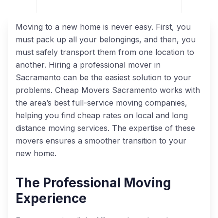
Moving to a new home is never easy. First, you
must pack up all your belongings, and then, you
must safely transport them from one location to
another. Hiring a professional mover in
Sacramento can be the easiest solution to your
problems. Cheap Movers Sacramento works with
the area’s best full-service moving companies,
helping you find cheap rates on local and long
distance moving services. The expertise of these
movers ensures a smoother transition to your
new home.
The Professional Moving
Experience