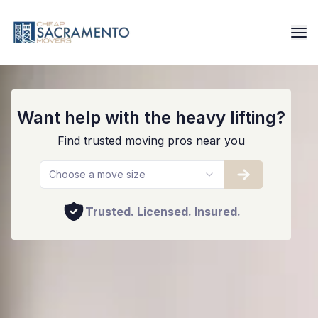
Best Sacramento Movers
Want help with the heavy lifting?
Find trusted moving pros near you
Choose a move size
Trusted. Licensed. Insured.