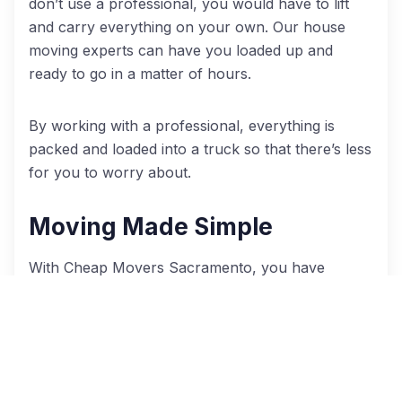
don’t use a professional, you would have to lift
and carry everything on your own. Our house
moving experts can have you loaded up and
ready to go in a matter of hours.
By working with a professional, everything is
packed and loaded into a truck so that there’s less
for you to worry about.
Moving Made Simple
With Cheap Movers Sacramento, you have
access to several different services to make your
move easier. If you’re like most people, you likely
have a hundred other things on your mind besides
moving. Choice of service enables you to select
the services you need for an easier move.