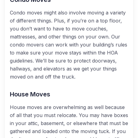
Condo moves might also involve moving a variety
of different things. Plus, if you’re on a top floor,
you don’t want to have to move couches,
mattresses, and other things on your own. Our
condo movers can work with your building’s rules
to make sure your move stays within the HOA
guidelines. We’ll be sure to protect doorways,
hallways, and elevators as we get your things
moved on and off the truck.
House Moves
House moves are overwhelming as well because
of all that you must relocate. You may have boxes
in your attic, basement, or elsewhere that must be
gathered and loaded onto the moving tuck. If you