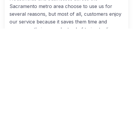
Sacramento metro area choose to use us for
several reasons, but most of all, customers enjoy
our service because it saves them time and
money on their move. Instead of trying to dig
through reviews and check credentials, when you
search for moving companies through Cheap
Movers Sacramento, you’ll receive multiple
quotes from licensed and insured movers. We
make it easier to comparison shop, so you can
get your move booked and get back to everything
else you have going on. Our moving partners
offer:
Courteous, polite, knowledgeable staff;
Excellent customer service;
Careful attention given to protecting customer