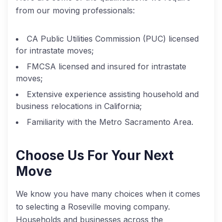
from our moving professionals:
CA Public Utilities Commission (PUC) licensed
for intrastate moves;
FMCSA licensed and insured for intrastate
moves;
Extensive experience assisting household and
business relocations in California;
Familiarity with the Metro Sacramento Area.
Choose Us For Your Next
Move
We know you have many choices when it comes
to selecting a Roseville moving company.
Households and businesses across the