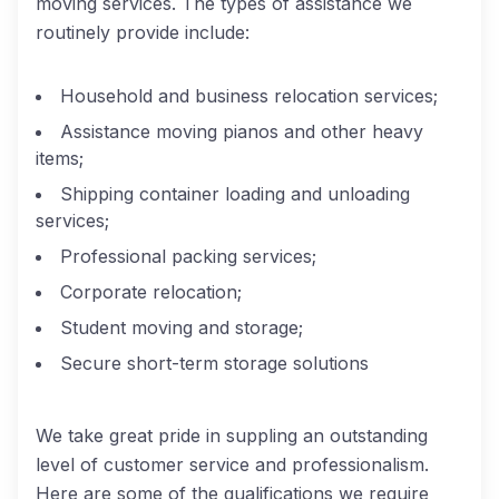
moving services. The types of assistance we
routinely provide include:
Household and business relocation services;
Assistance moving pianos and other heavy
items;
Shipping container loading and unloading
services;
Professional packing services;
Corporate relocation;
Student moving and storage;
Secure short-term storage solutions
We take great pride in suppling an outstanding
level of customer service and professionalism.
Here are some of the qualifications we require