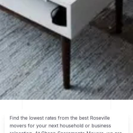
Find the lowest rates from the best Roseville
movers for your next household or business