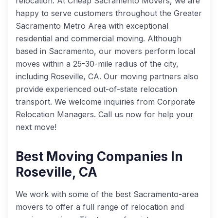
relocation. At Cheap Sacramento Movers, we are
happy to serve customers throughout the Greater
Sacramento Metro Area with exceptional
residential and commercial moving. Although
based in Sacramento, our movers perform local
moves within a 25-30-mile radius of the city,
including Roseville, CA. Our moving partners also
provide experienced out-of-state relocation
transport. We welcome inquiries from Corporate
Relocation Managers. Call us now for help your
next move!
Best Moving Companies In
Roseville, CA
We work with some of the best Sacramento-area
movers to offer a full range of relocation and