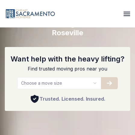
Reliable Moving Services In
Roseville
Want help with the heavy lifting?
Find trusted moving pros near you
Choose a move size
Trusted. Licensed. Insured.