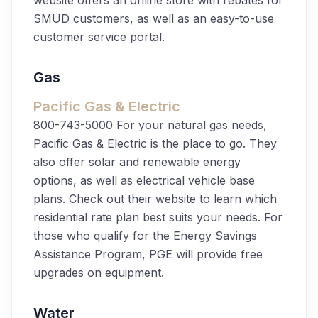
website offers an online store with rebates for
SMUD customers, as well as an easy-to-use
customer service portal.
Gas
Pacific Gas & Electric
800-743-5000
For your natural gas needs,
Pacific Gas & Electric is the place to go. They
also offer solar and renewable energy
options, as well as electrical vehicle base
plans. Check out their website to learn which
residential rate plan best suits your needs. For
those who qualify for the Energy Savings
Assistance Program, PGE will provide free
upgrades on equipment.
Water