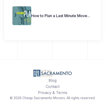
How to Plan a Last Minute Move
...
Blog
Contact
Privacy & Terms
©
2026
Cheap Sacramento Movers
. All rights reserved.