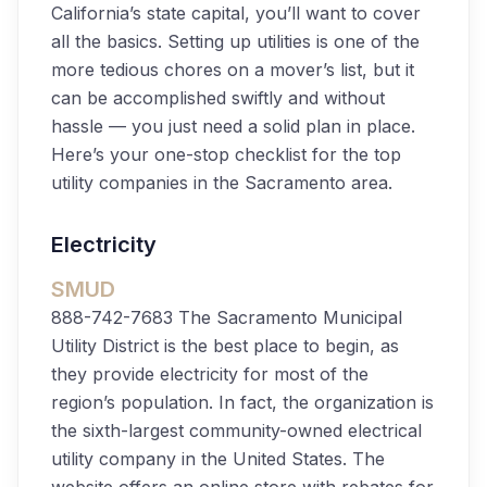
California’s state capital, you’ll want to cover
all the basics. Setting up utilities is one of the
more tedious chores on a mover’s list, but it
can be accomplished swiftly and without
hassle — you just need a solid plan in place.
Here’s your one-stop checklist for the top
utility companies in the Sacramento area.
Electricity
SMUD
888-742-7683
The Sacramento Municipal
Utility District is the best place to begin, as
they provide electricity for most of the
region’s population. In fact, the organization is
the sixth-largest community-owned electrical
utility company in the United States. The