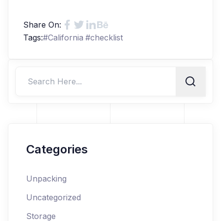
Share On:
Tags:
#
California
#
checklist
Categories
Unpacking
Uncategorized
Storage