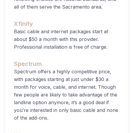
all of them serve the Sacramento area.
Xfinity
Basic cable and internet packages start at
about $50 a month with this provider.
Professional installation is free of charge.
Spectrum
Spectrum offers a highly competitive price,
with packages starting at just under $30 a
month for voice, cable, and internet. Though
few people are likely to take advantage of the
landline option anymore, it’s a good deal if
you’re interested in only basic cable and none
of the add-ons.