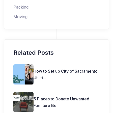
Packing
Moving
Related Posts
How to Set up City of Sacramento
Utiliti
...
5 Places to Donate Unwanted
Furniture Be
...