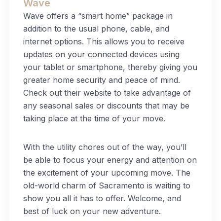
Wave
Wave offers a “smart home” package in
addition to the usual phone, cable, and
internet options. This allows you to receive
updates on your connected devices using
your tablet or smartphone, thereby giving you
greater home security and peace of mind.
Check out their website to take advantage of
any seasonal sales or discounts that may be
taking place at the time of your move.
With the utility chores out of the way, you’ll
be able to focus your energy and attention on
the excitement of your upcoming move. The
old-world charm of Sacramento is waiting to
show you all it has to offer. Welcome, and
best of luck on your new adventure.