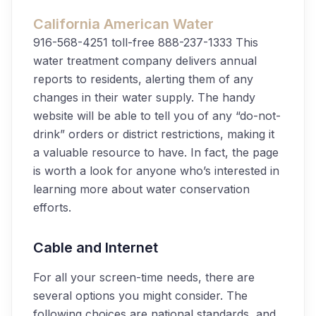
California American Water
916-568-4251
toll-free 888-237-1333
This
water treatment company delivers annual
reports to residents, alerting them of any
changes in their water supply. The handy
website will be able to tell you of any “do-not-
drink” orders or district restrictions, making it
a valuable resource to have. In fact, the page
is worth a look for anyone who’s interested in
learning more about water conservation
efforts.
Cable and Internet
For all your screen-time needs, there are
several options you might consider. The
following choices are national standards, and