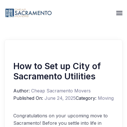
How to Set up City of
Sacramento Utilities
Author:
Cheap Sacramento Movers
Published On:
June 24, 2025
Category:
Moving
Congratulations on your upcoming move to
Sacramento! Before you settle into life in